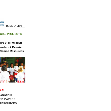
aSamoa Resources