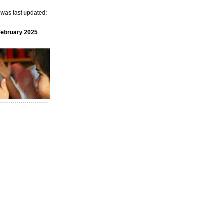
e was last updated:
February 2025