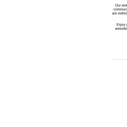
Our web
communic
are extre
Enjoy 
website