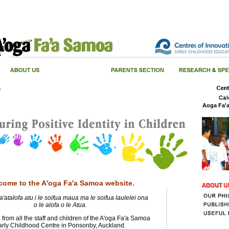
Aoga Fa'
come to the A'oga Fa'a Samoa website.
a'atalofa atu i le soifua maua ma le soifua laulelei ona
o le alofa o le Atua.
 from all the staff and children of the A'oga Fa'a Samoa
arly Childhood Centre in Ponsonby, Auckland.