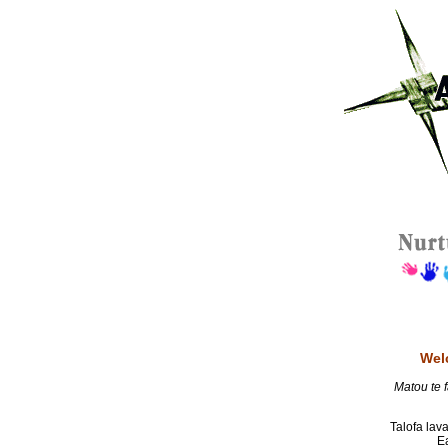
Wel
Matou te f
Talofa lava
E