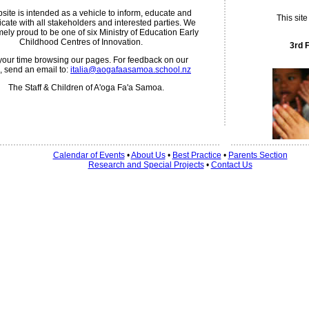
site is intended as a vehicle to inform, educate and
This sit
ate with all stakeholders and interested parties. We
mely proud to be one of six Ministry of Education Early
Childhood Centres of Innovation.
3rd 
your time browsing our pages. For feedback on our
, send an email to:
italia@aogafaasamoa.school.nz
The Staff & Children of A'oga Fa'a Samoa.
Calendar of Events
•
About Us
•
Best Practice
•
Parents Section
Research and Special Projects
•
Contact Us